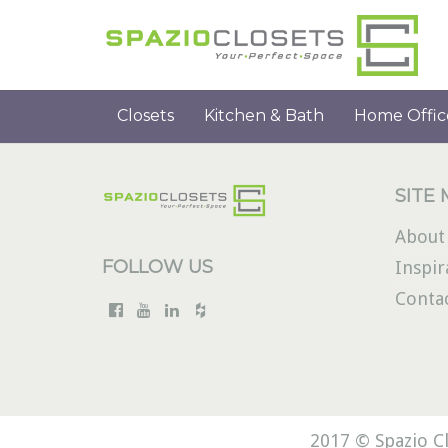
Closets
Kitchen & Bath
Home Offic
SITE
About
FOLLOW US
Inspir
Conta
2017 © Spazio Cl