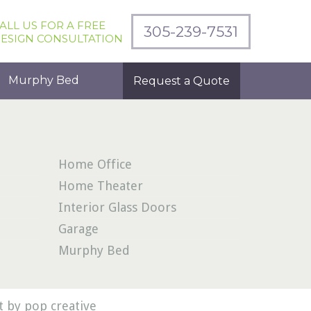
ALL US FOR A FREE
305-239-7531
ESIGN CONSULTATION
Murphy Bed
Request a Quote
Home Office
Home Theater
Interior Glass Doors
Garage
Murphy Bed
 by pop creative