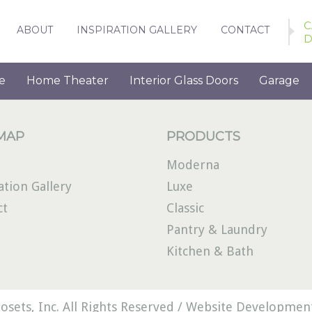
C
ABOUT
INSPIRATION GALLERY
CONTACT
D
e
Home Theater
Interior Glass Doors
Garage
 MAP
PRODUCTS
Moderna
ation Gallery
Luxe
ct
Classic
Pantry & Laundry
Kitchen & Bath
osets, Inc. All Rights Reserved /
Website Development