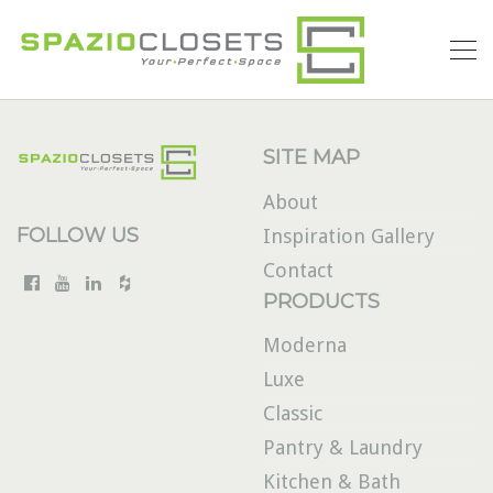
SITE MAP
About
FOLLOW US
Inspiration Gallery
Contact
PRODUCTS
Moderna
Luxe
Classic
Pantry & Laundry
Kitchen & Bath