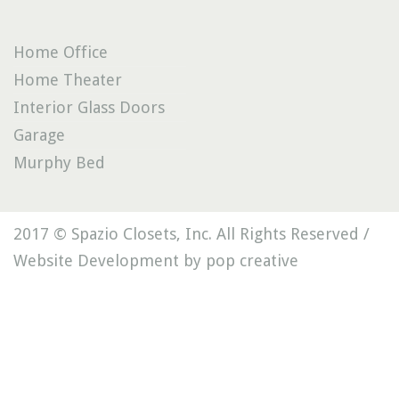
Home Office
Home Theater
Interior Glass Doors
Garage
Murphy Bed
2017 © Spazio Closets, Inc. All Rights Reserved /
Website Development by pop creative