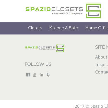
Closets
Kitchen & Bath
Home Offic
SITE
About
FOLLOW US
Inspir
Conta
2017 © Spazio Cl