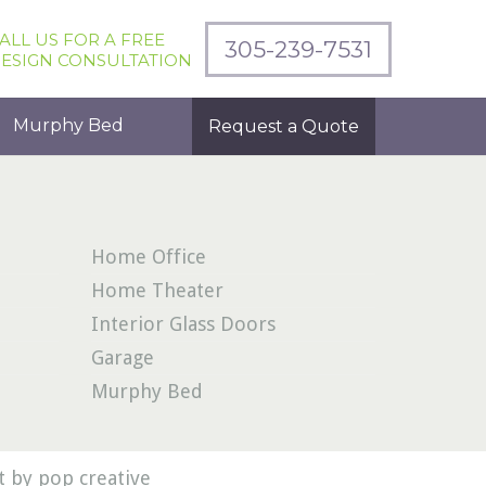
ALL US FOR A FREE
305-239-7531
ESIGN CONSULTATION
Murphy Bed
Request a Quote
Home Office
Home Theater
Interior Glass Doors
Garage
Murphy Bed
 by pop creative