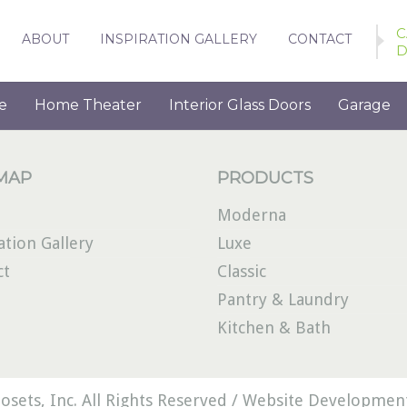
C
ABOUT
INSPIRATION GALLERY
CONTACT
D
e
Home Theater
Interior Glass Doors
Garage
 MAP
PRODUCTS
Moderna
ation Gallery
Luxe
ct
Classic
Pantry & Laundry
Kitchen & Bath
osets, Inc. All Rights Reserved /
Website Development