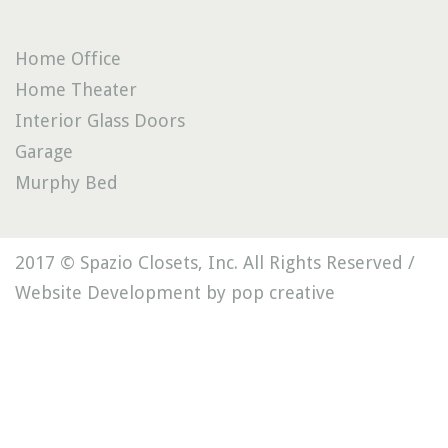
Home Office
Home Theater
Interior Glass Doors
Garage
Murphy Bed
2017 © Spazio Closets, Inc. All Rights Reserved /
Website Development by pop creative