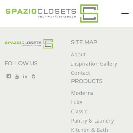
SITE MAP
About
FOLLOW US
Inspiration Gallery
Contact
PRODUCTS
Moderna
Luxe
Classic
Pantry & Laundry
Kitchen & Bath