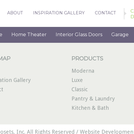
C
ABOUT
INSPIRATION GALLERY
CONTACT
D
e
Home Theater
Interior Glass Doors
Garage
 MAP
PRODUCTS
Moderna
ation Gallery
Luxe
ct
Classic
Pantry & Laundry
Kitchen & Bath
osets, Inc. All Rights Reserved /
Website Development