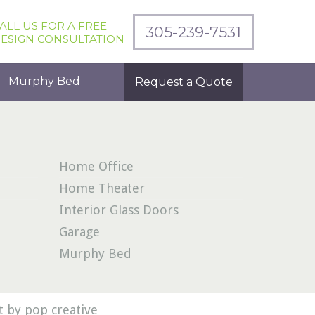
ALL US FOR A FREE
305-239-7531
ESIGN CONSULTATION
Murphy Bed
Request a Quote
Home Office
Home Theater
Interior Glass Doors
Garage
Murphy Bed
 by pop creative