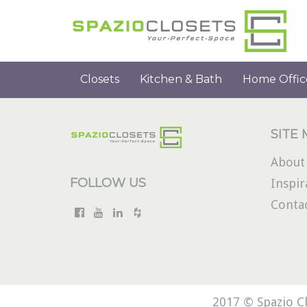
Closets
Kitchen & Bath
Home Offic
SITE
About
FOLLOW US
Inspir
Conta
2017 © Spazio Cl