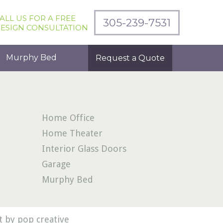
ALL US FOR A FREE
305-239-7531
ESIGN CONSULTATION
Murphy Bed
Request a Quote
Home Office
Home Theater
Interior Glass Doors
Garage
Murphy Bed
 by pop creative