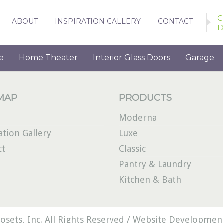
C
ABOUT
INSPIRATION GALLERY
CONTACT
D
e
Home Theater
Interior Glass Doors
Garage
 MAP
PRODUCTS
Moderna
ation Gallery
Luxe
ct
Classic
Pantry & Laundry
Kitchen & Bath
osets, Inc. All Rights Reserved /
Website Development