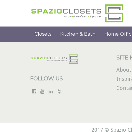
Closets
Kitchen & Bath
Home Offic
SITE
About
FOLLOW US
Inspir
Conta
2017 © Spazio Cl