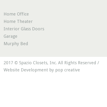
Home Office
Home Theater
Interior Glass Doors
Garage
Murphy Bed
2017 © Spazio Closets, Inc. All Rights Reserved /
Website Development by pop creative