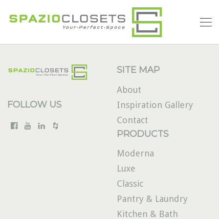
SITE MAP
About
FOLLOW US
Inspiration Gallery
Contact
PRODUCTS
Moderna
Luxe
Classic
Pantry & Laundry
Kitchen & Bath