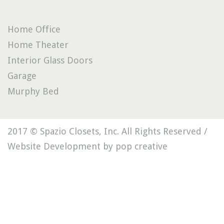
Home Office
Home Theater
Interior Glass Doors
Garage
Murphy Bed
2017 © Spazio Closets, Inc. All Rights Reserved /
Website Development by pop creative