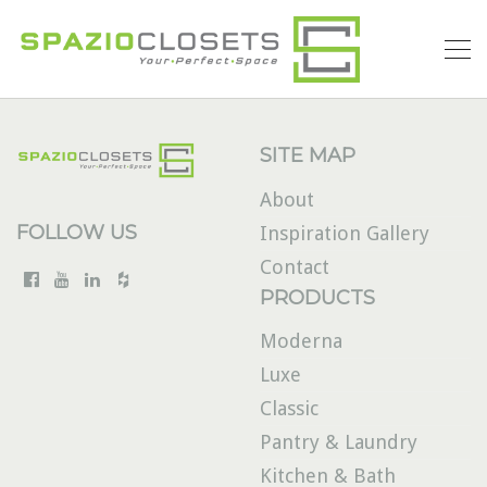
SITE MAP
About
FOLLOW US
Inspiration Gallery
Contact
PRODUCTS
Moderna
Luxe
Classic
Pantry & Laundry
Kitchen & Bath