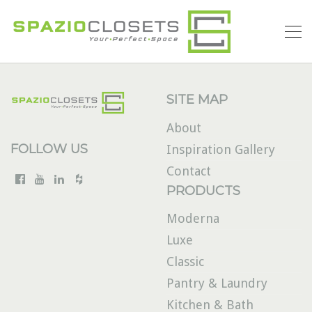
SITE MAP
About
FOLLOW US
Inspiration Gallery
Contact
PRODUCTS
Moderna
Luxe
Classic
Pantry & Laundry
Kitchen & Bath