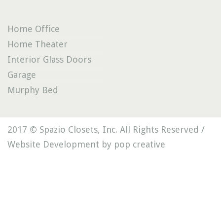
Home Office
Home Theater
Interior Glass Doors
Garage
Murphy Bed
2017 © Spazio Closets, Inc. All Rights Reserved /
Website Development by pop creative