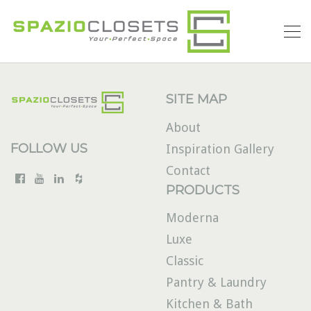
SITE MAP
About
FOLLOW US
Inspiration Gallery
Contact
PRODUCTS
Moderna
Luxe
Classic
Pantry & Laundry
Kitchen & Bath