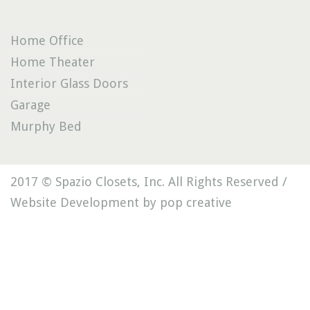
Home Office
Home Theater
Interior Glass Doors
Garage
Murphy Bed
2017 © Spazio Closets, Inc. All Rights Reserved /
Website Development by pop creative