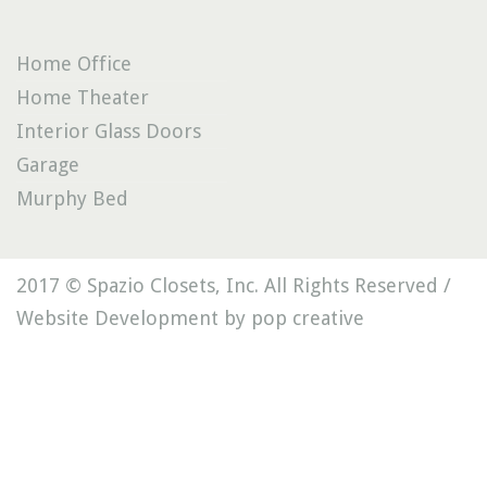
Home Office
Home Theater
Interior Glass Doors
Garage
Murphy Bed
2017 © Spazio Closets, Inc. All Rights Reserved /
Website Development by pop creative