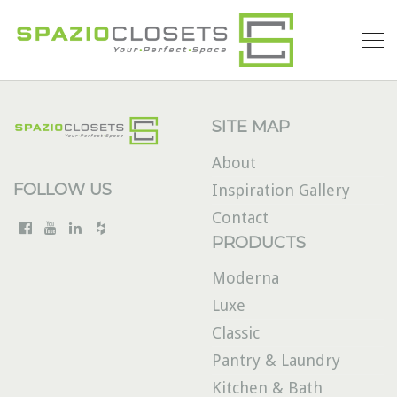
SITE MAP
About
FOLLOW US
Inspiration Gallery
Contact
PRODUCTS
Moderna
Luxe
Classic
Pantry & Laundry
Kitchen & Bath