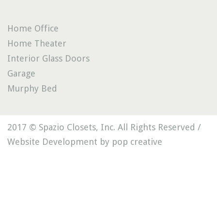
Home Office
Home Theater
Interior Glass Doors
Garage
Murphy Bed
2017 © Spazio Closets, Inc. All Rights Reserved /
Website Development by pop creative