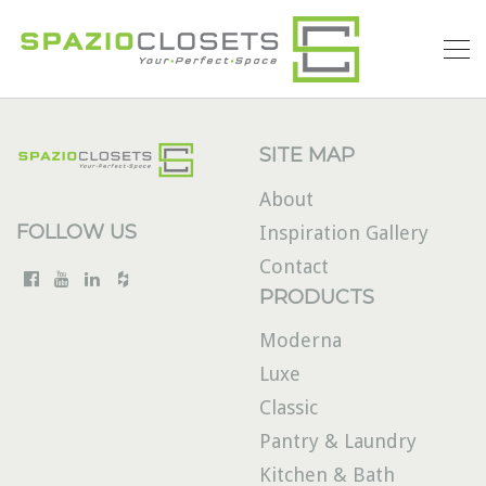
SITE MAP
About
FOLLOW US
Inspiration Gallery
Contact
PRODUCTS
Moderna
Luxe
Classic
Pantry & Laundry
Kitchen & Bath