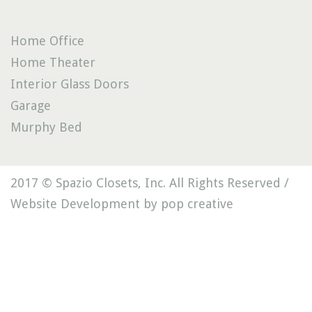
Home Office
Home Theater
Interior Glass Doors
Garage
Murphy Bed
2017 © Spazio Closets, Inc. All Rights Reserved /
Website Development by pop creative