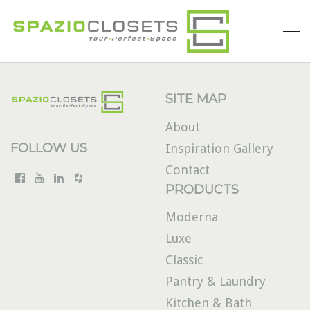
SITE MAP
About
FOLLOW US
Inspiration Gallery
Contact
PRODUCTS
Moderna
Luxe
Classic
Pantry & Laundry
Kitchen & Bath