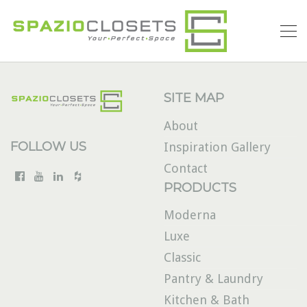
SITE MAP
About
FOLLOW US
Inspiration Gallery
Contact
PRODUCTS
Moderna
Luxe
Classic
Pantry & Laundry
Kitchen & Bath