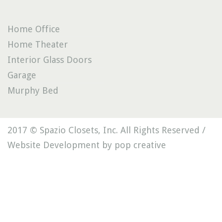
Home Office
Home Theater
Interior Glass Doors
Garage
Murphy Bed
2017 © Spazio Closets, Inc. All Rights Reserved /
Website Development by pop creative