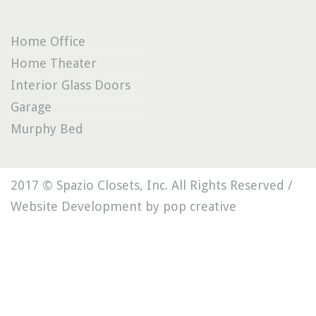
Home Office
Home Theater
Interior Glass Doors
Garage
Murphy Bed
2017 © Spazio Closets, Inc. All Rights Reserved /
Website Development by pop creative