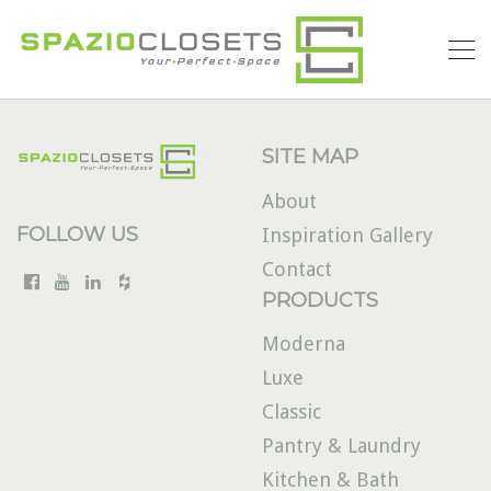
SITE MAP
About
FOLLOW US
Inspiration Gallery
Contact
PRODUCTS
Moderna
Luxe
Classic
Pantry & Laundry
Kitchen & Bath