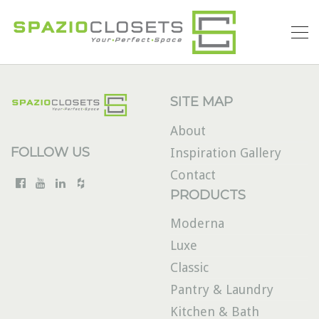
SITE MAP
About
FOLLOW US
Inspiration Gallery
Contact
PRODUCTS
Moderna
Luxe
Classic
Pantry & Laundry
Kitchen & Bath