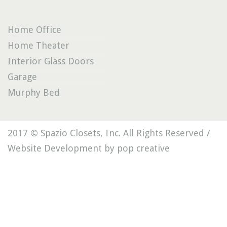
Home Office
Home Theater
Interior Glass Doors
Garage
Murphy Bed
2017 © Spazio Closets, Inc. All Rights Reserved /
Website Development by pop creative