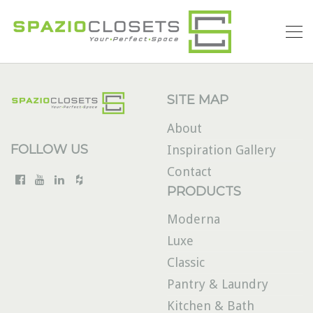
SITE MAP
About
FOLLOW US
Inspiration Gallery
Contact
PRODUCTS
Moderna
Luxe
Classic
Pantry & Laundry
Kitchen & Bath