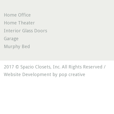
Home Office
Home Theater
Interior Glass Doors
Garage
Murphy Bed
2017 © Spazio Closets, Inc. All Rights Reserved /
Website Development by pop creative