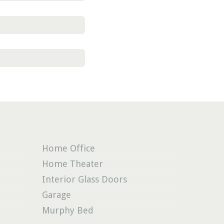
Home Office
Home Theater
Interior Glass Doors
Garage
Murphy Bed