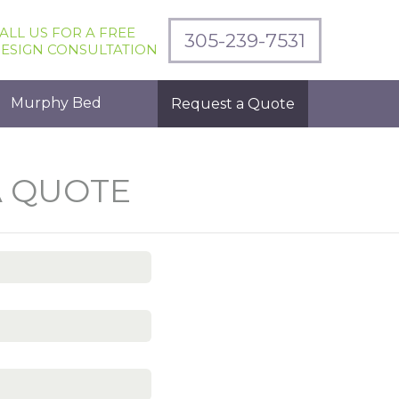
ALL US FOR A FREE
305-239-7531
ESIGN CONSULTATION
Murphy Bed
Request a Quote
A QUOTE