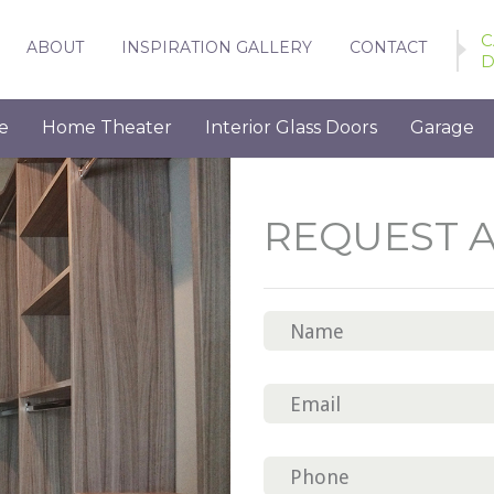
C
ABOUT
INSPIRATION GALLERY
CONTACT
D
e
Home Theater
Interior Glass Doors
Garage
REQUEST 