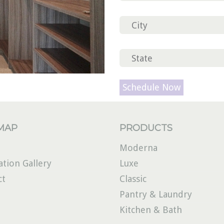
Please
leave
this
field
 MAP
PRODUCTS
empty.
Moderna
ation Gallery
Luxe
ct
Classic
Pantry & Laundry
Kitchen & Bath