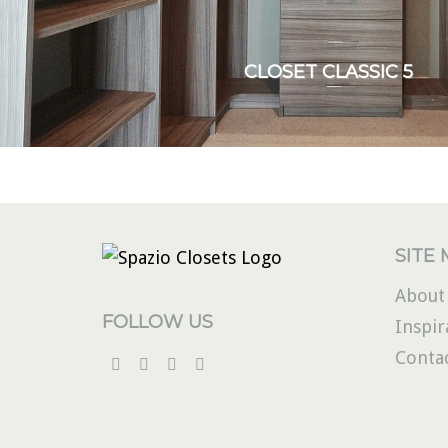
CLOSET CLASSIC 5
SITE
About
FOLLOW US
Inspir
Conta