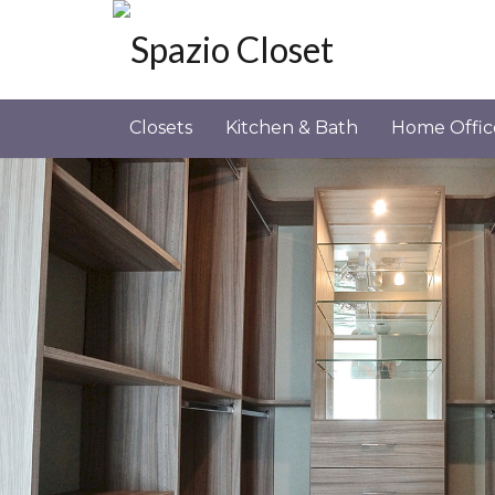
Closets
Kitchen & Bath
Home Offic