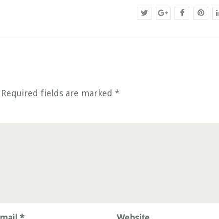
Required fields are marked
*
mail *
Website