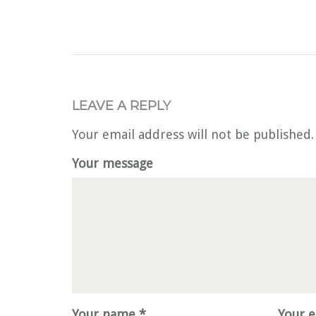
LEAVE A REPLY
Your email address will not be published.
Your message
Your name *
Your e