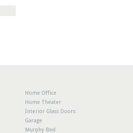
Home Office
Home Theater
Interior Glass Doors
Garage
Murphy Bed