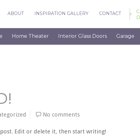
C
ABOUT
INSPIRATION GALLERY
CONTACT
D
e
Home Theater
Interior Glass Doors
Garage
D!
ategorized
No comments
ost. Edit or delete it, then start writing!