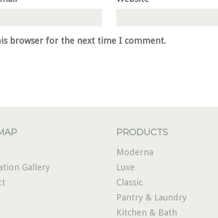
his browser for the next time I comment.
 MAP
PRODUCTS
Moderna
ation Gallery
Luxe
ct
Classic
Pantry & Laundry
Kitchen & Bath