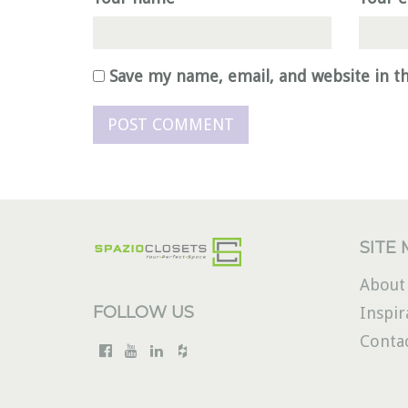
Save my name, email, and website in t
SITE
About
FOLLOW US
Inspir
Conta