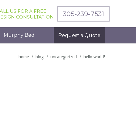
ALL US FOR A FREE
305-239-7531
ESIGN CONSULTATION
Murphy Bed
Request a Quote
home
blog
uncategorized
hello world!