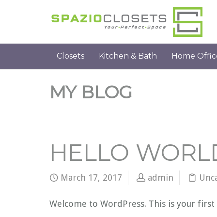
Closets
Kitchen & Bath
Home Offic
MY BLOG
HELLO WORL
March 17, 2017
admin
Unc
Welcome to WordPress. This is your first p