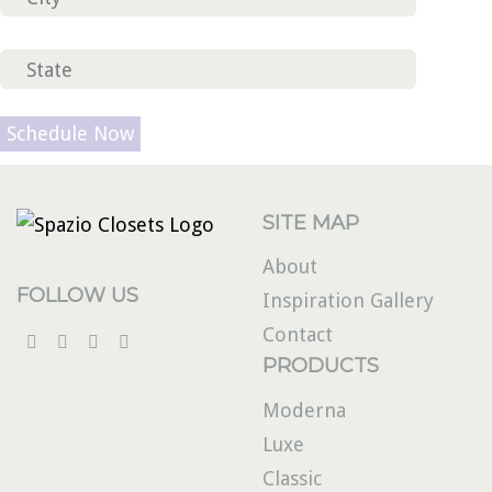
Please
leave
this
field
SITE MAP
empty.
About
FOLLOW US
Inspiration Gallery
Contact
PRODUCTS
Moderna
Luxe
Classic