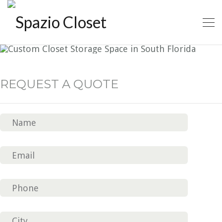
CLOSET CLASSIC 5
REQUEST A QUOTE