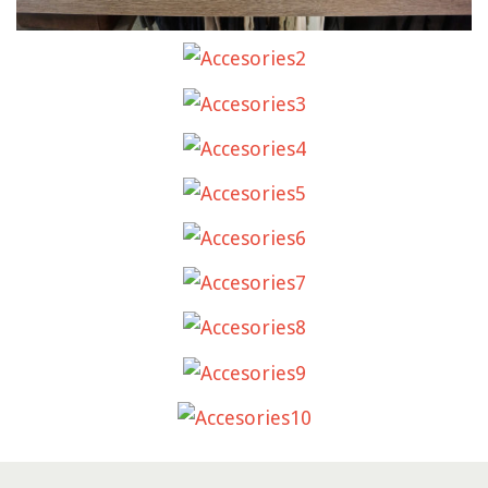
ACCESORIES2
ACCESORIES3
ACCESORIES4
ACCESORIES5
ACCESORIES6
ACCESORIES7
ACCESORIES8
ACCESORIES9
ACCESORIES10