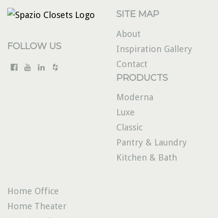
SITE MAP
About
FOLLOW US
Inspiration Gallery
Contact
PRODUCTS
Moderna
Luxe
Classic
Pantry & Laundry
Kitchen & Bath
Home Office
Home Theater