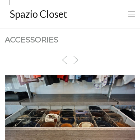
ACCESSORIES
ACCESORIES1