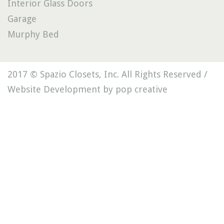
Interior Glass Doors
Garage
Murphy Bed
2017 © Spazio Closets, Inc. All Rights Reserved /
Website Development by pop creative