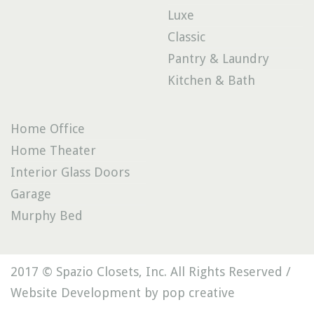
Luxe
Classic
Pantry & Laundry
Kitchen & Bath
Home Office
Home Theater
Interior Glass Doors
Garage
Murphy Bed
2017 © Spazio Closets, Inc. All Rights Reserved /
Website Development by pop creative