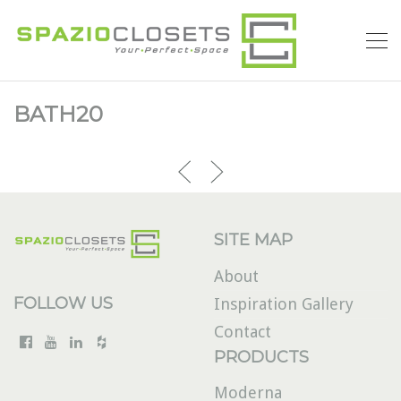
BATH20
SITE MAP
About
FOLLOW US
Inspiration Gallery
Contact
PRODUCTS
Moderna