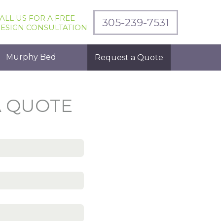
ALL US FOR A FREE
305-239-7531
ESIGN CONSULTATION
Murphy Bed
Request a Quote
A QUOTE