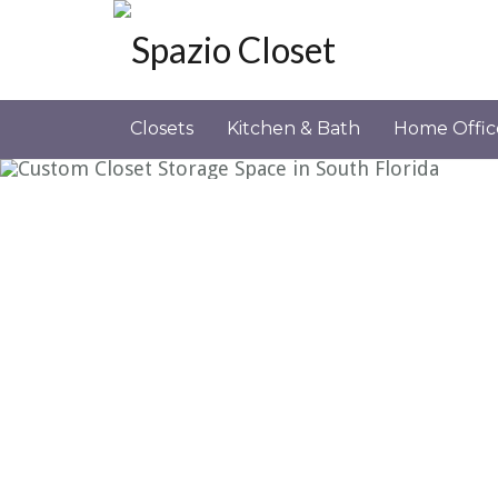
CLOSET CLASSIC 5
Closets
Kitchen & Bath
Home Offic