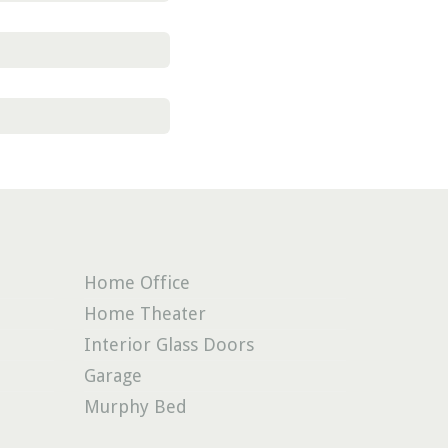
pty.
Home Office
Home Theater
Interior Glass Doors
Garage
Murphy Bed