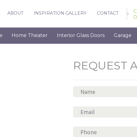
C
ABOUT
INSPIRATION GALLERY
CONTACT
D
e
Home Theater
Interior Glass Doors
Garage
REQUEST 