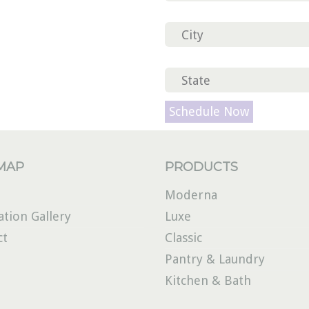
Please leave this field em
 MAP
PRODUCTS
Moderna
ation Gallery
Luxe
ct
Classic
Pantry & Laundry
Kitchen & Bath