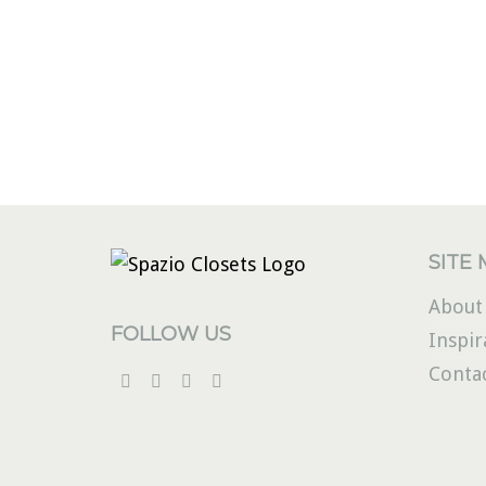
SITE
About
FOLLOW US
Inspir
Conta