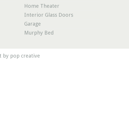
Home Theater
Interior Glass Doors
Garage
Murphy Bed
 by pop creative