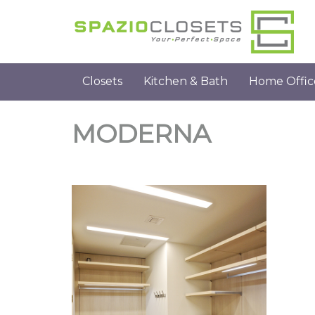
Closets
Kitchen & Bath
Home Offic
MODERNA