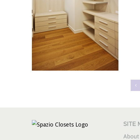
MODERNA40
SITE
About