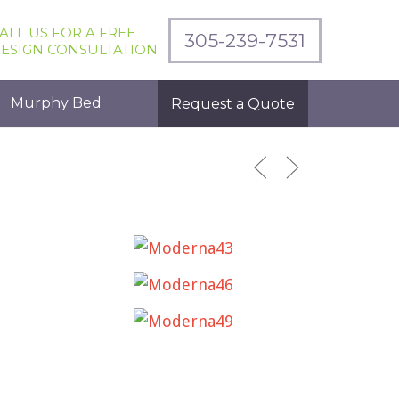
ALL US FOR A FREE
305-239-7531
ESIGN CONSULTATION
Murphy Bed
Request a Quote
MODERNA43
MODERNA46
MODERNA49