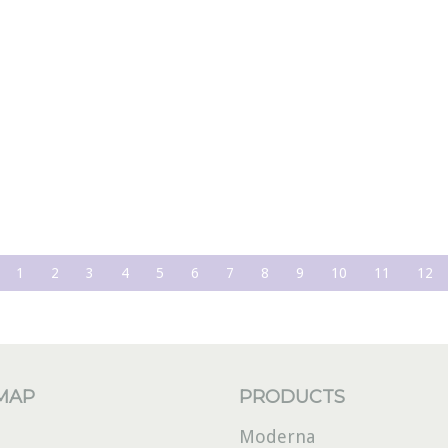
1
2
3
4
5
6
7
8
9
10
11
12
 MAP
PRODUCTS
Moderna