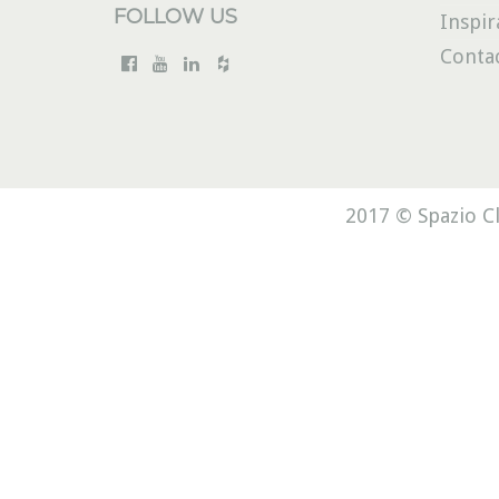
FOLLOW US
Inspir
Conta
2017 © Spazio Cl