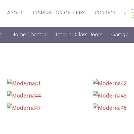
C
ABOUT
INSPIRATION GALLERY
CONTACT
D
e
Home Theater
Interior Glass Doors
Garage
MODERNA41
MODERNA42
MODERNA44
MODERNA45
MODERNA47
MODERNA48