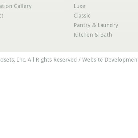
ation Gallery
Luxe
ct
Classic
Pantry & Laundry
Kitchen & Bath
osets, Inc. All Rights Reserved /
Website Development