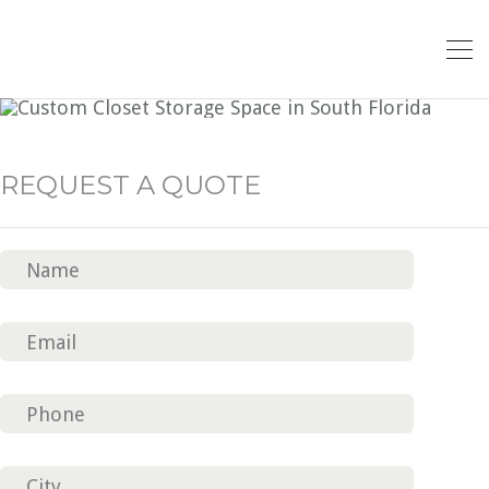
CLOSET CLASSIC 5
REQUEST A QUOTE