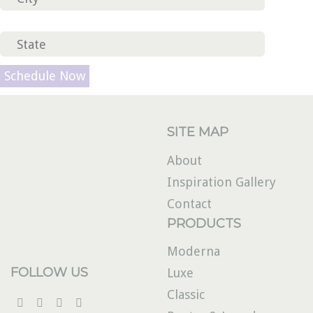
Please leave this field empty.
SITE MAP
About
Inspiration Gallery
Contact
PRODUCTS
Moderna
FOLLOW US
Luxe
Classic